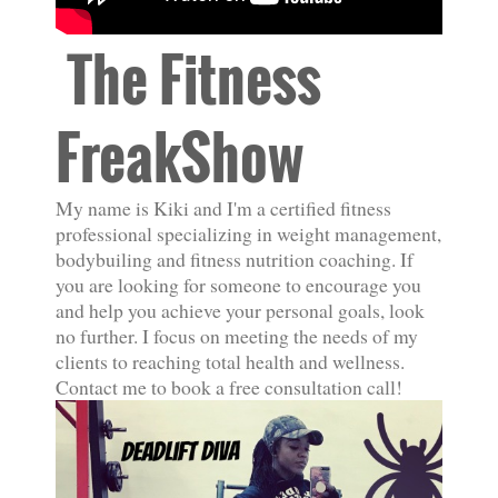
The Fitness
FreakShow
My name is Kiki and I'm a certified fitness
professional specializing in weight management,
bodybuiling and fitness nutrition coaching. If
you are looking for someone to encourage you
and help you achieve your personal goals, look
no further. I focus on meeting the needs of my
clients to reaching total health and wellness.
Contact me to book a free consultation call!