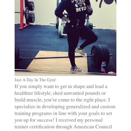
Just A Day In The Gym!
If you simply want to get in shape and lead a
healthier lifestyle, shed unwanted pounds or
build muscle, you've come to the right place. I
specialize in developing generalized and custom
training programs in line with your goals to set
you up for success! I received my personal
trainer certification through American Council