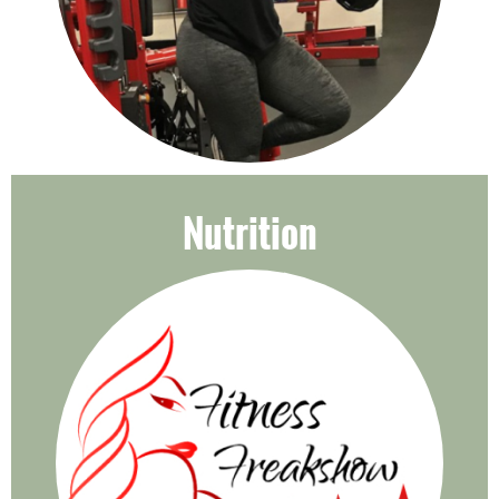
Nutrition