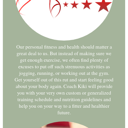
Our personal fitness and health should matter a
great deal to us. But instead of making sure we
get enough exercise, we often find plenty of
excuses to put off such strenuous activities as
jogging, running, or working out at the gym.
Get yourself out of this rut and start feeling good
about your body again. Coach Kiki will provide
you with your very own custom or generalized
training schedule and nutrition guidelines and
help you on your way to a fitter and healthier
future.