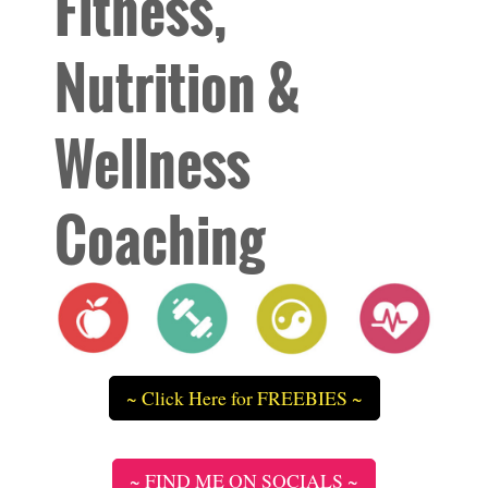
Fitness,
Nutrition &
Wellness
Coaching
~ Click Here for FREEBIES ~
~ FIND ME ON SOCIALS ~