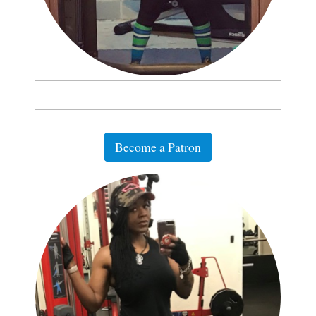
Become a Patron