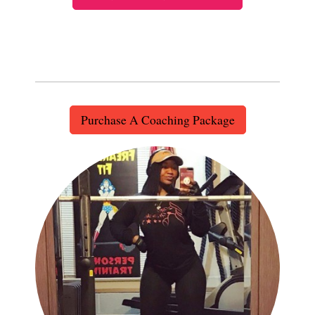
Purchase A Coaching Package