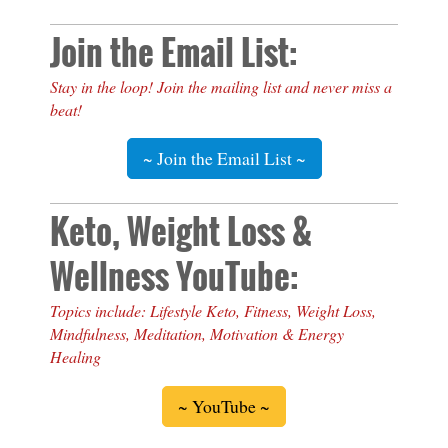
Join the Email List:
Stay in the loop! Join the mailing list and never miss a
beat!
~ Join the Email List ~
Keto, Weight Loss &
Wellness YouTube:
Topics include: Lifestyle Keto, Fitness, Weight Loss,
Mindfulness, Meditation, Motivation & Energy
Healing
~ YouTube ~