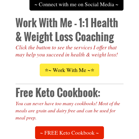
~ Connect with me on Social Media ~
Work With Me - 1:1 Health
& Weight Loss Coaching
Click the button to see the services I offer that
may help you succeed in health & weight loss!
⭐~ Work With Me ~⭐
Free Keto Cookbook:
You can never have too many cookbooks! Most of the
meals are grain and dairy free and can be used for
meal prep.
~ FREE Keto Cookbook ~