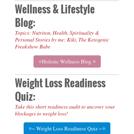
Wellness & Lifestyle
Blog:
Topics: Nutriton, Health, Spirituality &
Personal Stories by me: Kiki, The Ketogenic
Freakshow Babe
⭐Holistic Wellness Blog ⭐
Weight Loss Readiness
Quiz:
Take this short readiness audit to uncover your
blockages to weight loss!
⭐~ Weight Loss Readiness Quiz ~⭐