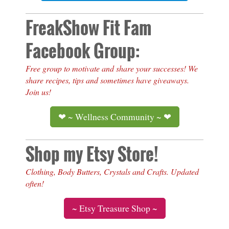
FreakShow Fit Fam
Facebook Group:
Free group to motivate and share your successes! We
share recipes, tips and sometimes have giveaways.
Join us!
❤ ~ Wellness Community ~ ❤
Shop my Etsy Store!
Clothing, Body Butters, Crystals and Crafts. Updated
often!
~ Etsy Treasure Shop ~