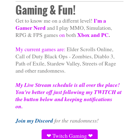
Gaming & Fun!
I'm a
Get to know me on a differnt level!
Gamer Nerd
and I play MMO, Simulation,
Xbox and PC
.
RPG & FPS games
on
both
My current games are:
Elder Scrolls Online,
Call of Duty Black Ops - Zombies, Diablo 3,
Path of Exile, Stardew Valley, Streets of Rage
and other randomness.
My Live Stream schedule is all over the place!
You're better off just following my TWITCH at
the button below and keeping notifications
on.
Join my Discord
for the randomness!
❤ Twitch Gaming ❤